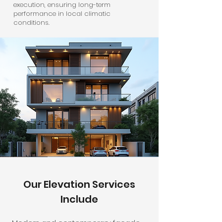
execution, ensuring long-term
performance in local climatic
conditions.
Our Elevation Services
Include