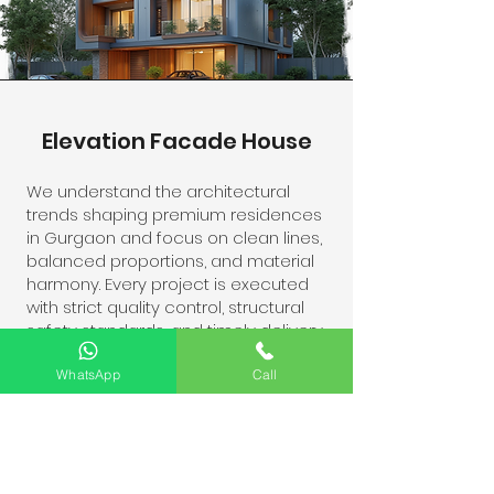
Elevation Facade House
We understand the architectural
trends shaping premium residences
in Gurgaon and focus on clean lines,
balanced proportions, and material
harmony. Every project is executed
with strict quality control, structural
safety standards, and timely delivery.
Whether you are constructing a new
home or upgrading an existing
WhatsApp
Call
facade, our team ensures a
distinctive elevation that reflects
sophistication and functionality.
Contact us today for professional
elevation contracting services in