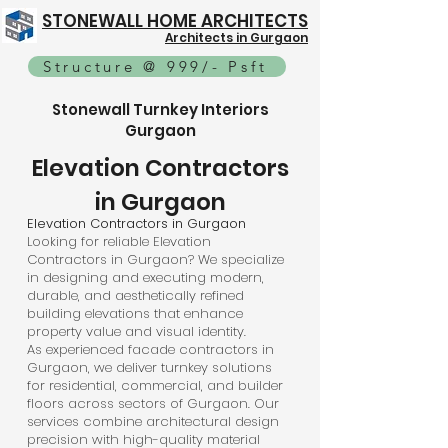
STONEWALL HOME ARCHITECTS
Architects in Gurgaon
Structure @ 999/- Psft
Stonewall Turnkey Interiors
Gurgaon
Elevation Contractors
in Gurgaon
Elevation Contractors in Gurgaon
Looking for reliable Elevation
Contractors in Gurgaon? We specialize
in designing and executing modern,
durable, and aesthetically refined
building elevations that enhance
property value and visual identity.
As experienced facade contractors in
Gurgaon, we deliver turnkey solutions
for residential, commercial, and builder
floors across sectors of Gurgaon. Our
services combine architectural design
precision with high-quality material