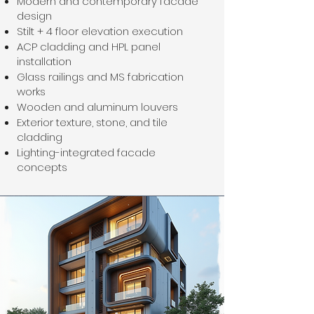
Modern and contemporary facade
design
Stilt + 4 floor elevation execution
ACP cladding and HPL panel
installation
Glass railings and MS fabrication
works
Wooden and aluminum louvers
Exterior texture, stone, and tile
cladding
Lighting-integrated facade
concepts