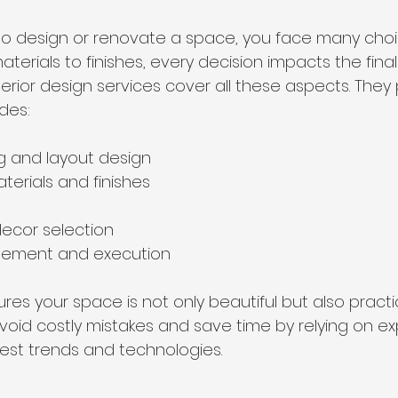
o design or renovate a space, you face many choi
materials to finishes, every decision impacts the final
ior design services cover all these aspects. They p
des:
g and layout design
terials and finishes
decor selection
gement and execution
es your space is not only beautiful but also practi
void costly mistakes and save time by relying on e
est trends and technologies.