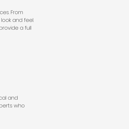
ces. From 
 look and feel. 
rovide a full 
cal and 
xperts who 