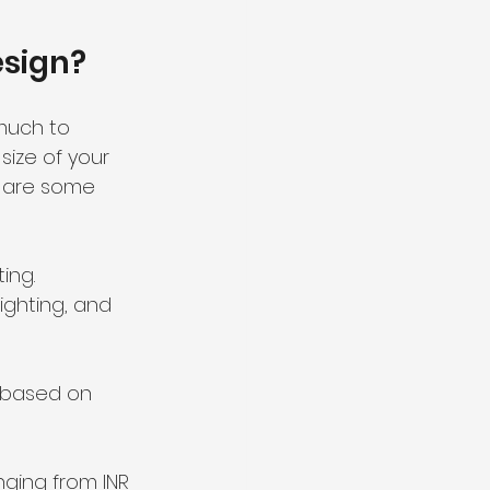
esign?
much to 
ize of your 
e are some 
ing.
ighting, and 
s based on 
ging from INR 