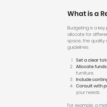
What is a R
Budgeting is a key
allocate for diffe
space, the quality 
guidelines:
Set a clear to
Allocate funds 
furniture.
Include conti
Consult with p
your needs.
For example, a mid