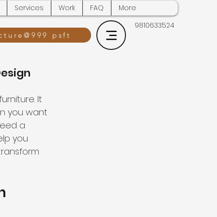
Services
Work
FAQ
More
9810633524
cture@999 psft
Design
niture. It 
en you want 
need a 
lp you 
 transform 
n 