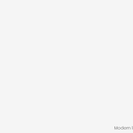
Modern l