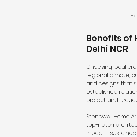
Ho
Benefits of
Delhi NCR
Choosing local pro
regional climate, c
and designs that su
established relati
project and reduce
Stonewall Home Arc
top-notch architect
modern, sustainab