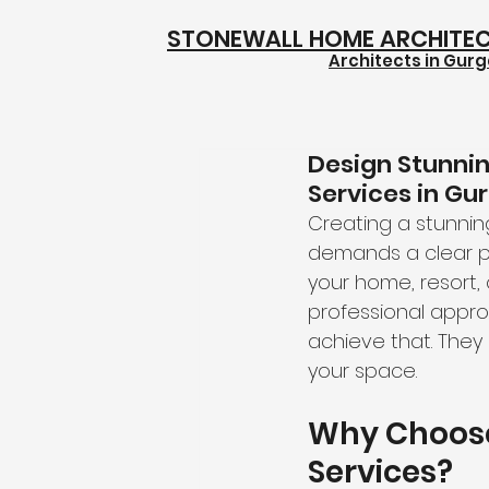
STONEWALL HOME ARCHITE
Architects in Gur
Design Stunni
Services in Gu
Creating a stunning
demands a clear pl
your home, resort, 
professional appro
achieve that. They 
your space.
Why Choose
Services?