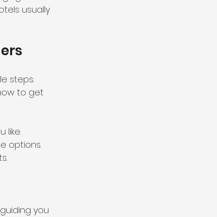
otels usually 
ners
e steps. 
how to get 
 like.
le options.
s.
guiding you 