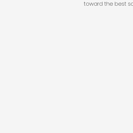
toward the best sol