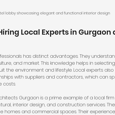
tel lobby showcasing elegant and functional interior design
 Hiring Local Experts in Gurgaon 
fessionals has distinct advantages. They understan
ulture, and market. This knowledge helps in selecting
it the environment and lifestyle. Local experts also
onships with suppliers and contractors, which can s
 costs.
hitects Gurgaon is a prime example of a local firm 
ural, interior design, and construction services. Th
le homes and commercial spaces. Their experience