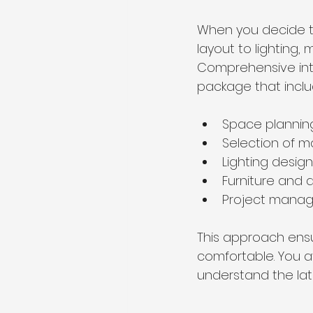
When you decide t
layout to lighting, 
Comprehensive inter
package that inclu
Space plannin
Selection of ma
Lighting design
Furniture and 
Project mana
This approach ensur
comfortable. You a
understand the lat