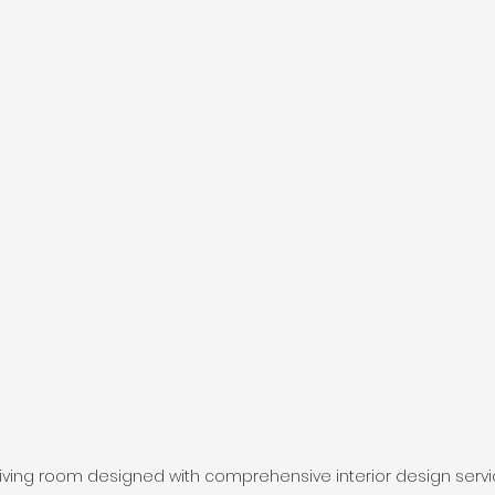
iving room designed with comprehensive interior design serv