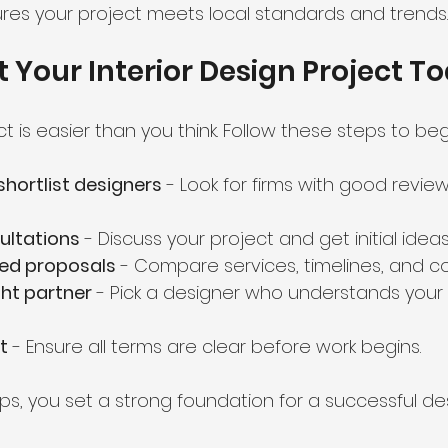
res your project meets local standards and trends.
t Your Interior Design Project T
ct is easier than you think. Follow these steps to beg
hortlist designers
 - Look for firms with good revie
ultations
 - Discuss your project and get initial ideas
led proposals
 - Compare services, timelines, and co
ht partner
 - Pick a designer who understands your 
t
 - Ensure all terms are clear before work begins.
ps, you set a strong foundation for a successful des