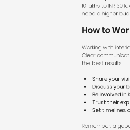
10 lakhs to INR 30 l
need a higher budg
How to Work
Working with interi
Clear communicatio
the best results:
Share your vis
Discuss your 
Be involved in 
Trust their exp
Set timelines 
Remember, a good d