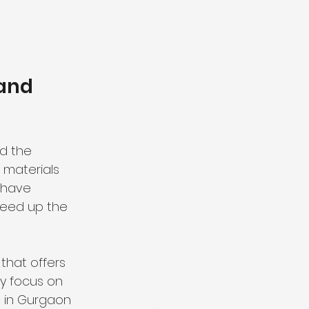
and 
d the 
 materials 
 have 
peed up the 
that offers 
ey focus on 
 in Gurgaon 