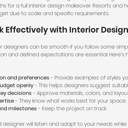
akhs for a full interior design makeover. Resorts and h
et due to scale and specific requirements.
 Effectively with Interior Desig
or designers can be smooth if you follow some simpl
n and defined expectations are essential. Here’s 
ion and preferences
 - Provide examples of styles you
budget openly
 - This helps designers suggest suitab
key decisions
 - Approve materials, colors, and layout
ertise
 - They know what works best for your space.
and milestones
 - Keep the project on track.
esigner will listen and adapt to your needs while 