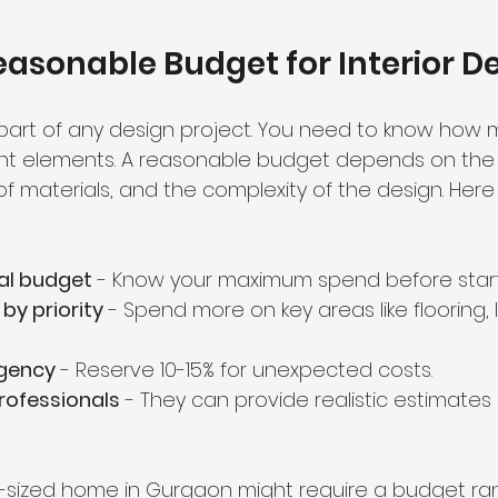
easonable Budget for Interior D
 part of any design project. You need to know how 
rent elements. A reasonable budget depends on the s
of materials, and the complexity of the design. Her
tal budget
 - Know your maximum spend before start
by priority
 - Spend more on key areas like flooring, l
ngency
 - Reserve 10-15% for unexpected costs.
rofessionals
 - They can provide realistic estimate
-sized home in Gurgaon might require a budget ran