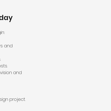
oday
in:
ws and 
.
sts.
vision and 
ign project.