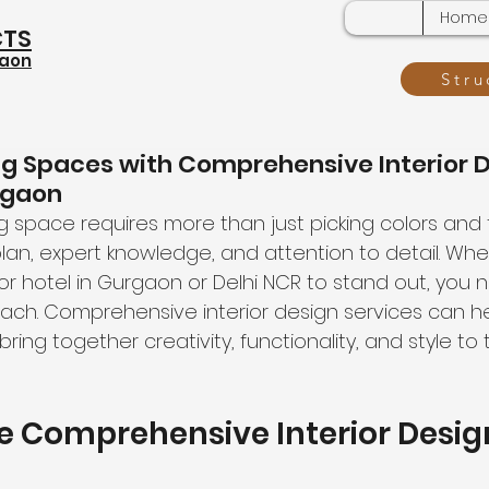
Home
CTS
gaon
Stru
ng Spaces with Comprehensive Interior 
rgaon
 space requires more than just picking colors and fur
an, expert knowledge, and attention to detail. Wh
or hotel in Gurgaon or Delhi NCR to stand out, you 
ach. Comprehensive interior design services can he
bring together creativity, functionality, and style to
 Comprehensive Interior Desig