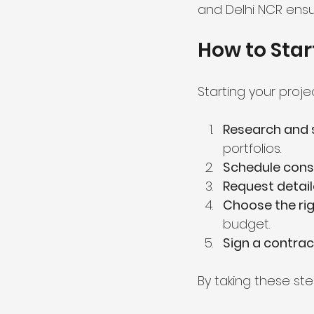
and Delhi NCR ensu
How to Star
Starting your proje
Research and s
portfolios.
Schedule cons
Request detai
Choose the rig
budget.
Sign a contrac
By taking these ste