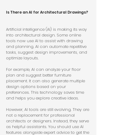
Is There an AI for Architectural Drawings?
Artificial intelligence (AI) is making its way 
into architectural design. Some online 
tools now use AI to assist with drawing 
and planning. AI can automate repetitive 
tasks, suggest design improvements, and 
optimize layouts.
For example, AI can analyze your floor 
plan and suggest better furniture 
placement. It can also generate multiple 
design options based on your 
preferences. This technology saves time 
and helps you explore creative ideas.
However, AI tools are still evolving. They are 
not a replacement for professional 
architects or designers. Instead, they serve 
as helpful assistants. You should use AI 
features alongside expert advice to get the 