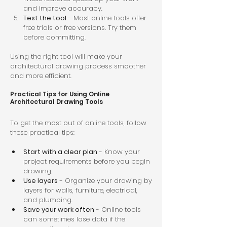
and improve accuracy.  
Test the tool
 - Most online tools offer 
free trials or free versions. Try them 
before committing.  
Using the right tool will make your 
architectural drawing process smoother 
and more efficient.
Practical Tips for Using Online 
Architectural Drawing Tools
To get the most out of online tools, follow 
these practical tips:
Start with a clear plan
 - Know your 
project requirements before you begin 
drawing.  
Use layers
 - Organize your drawing by 
layers for walls, furniture, electrical, 
and plumbing.  
Save your work often
 - Online tools 
can sometimes lose data if the 