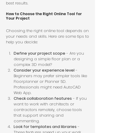
best results.
How to Choose the Right Online Tool for 
Your Project
Choosing the right online tool depends on 
your needs and skills. Here are some tips to 
help you decide:
Define your project scope
 - Are you 
designing a simple floor plan or a 
complex 3D model?  
Consider your experience level
 - 
Beginners may prefer simpler tools like 
Floorplanner or Planner 5D. 
Professionals might need AutoCAD 
Web App.  
Check collaboration features
 - If you 
want to work with architects or 
contractors remotely, choose tools 
that support sharing and 
commenting.  
Look for templates and libraries
 - 
These features speed up your work 