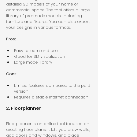
detailed 3D models of your home or 
commercial space. The tool offers a large 
library of pre-made models, including 
furniture and fixtures. You can also export 
your designs in various formats.
Pros:
Easy to learn and use  
Good for 3D visualization  
Large model library  
Cons:
Limited features compared to the paid 
version  
Requires a stable internet connection  
2. Floorplanner
Floorplanner is an online tool focused on 
creating floor plans. It lets you draw walls, 
add doors and windows, and place 