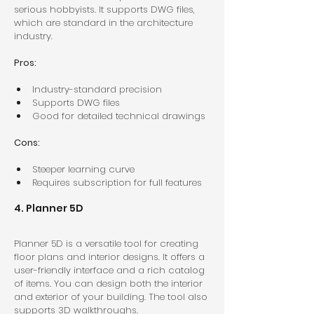
serious hobbyists. It supports DWG files, 
which are standard in the architecture 
industry.
Pros:
Industry-standard precision  
Supports DWG files  
Good for detailed technical drawings  
Cons:
Steeper learning curve  
Requires subscription for full features  
4. Planner 5D
Planner 5D is a versatile tool for creating 
floor plans and interior designs. It offers a 
user-friendly interface and a rich catalog 
of items. You can design both the interior 
and exterior of your building. The tool also 
supports 3D walkthroughs.