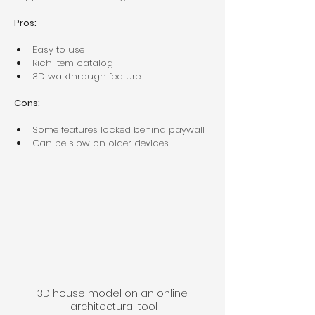
Pros:
Easy to use  
Rich item catalog  
3D walkthrough feature  
Cons:
Some features locked behind paywall  
Can be slow on older devices  
3D house model on an online 
architectural tool