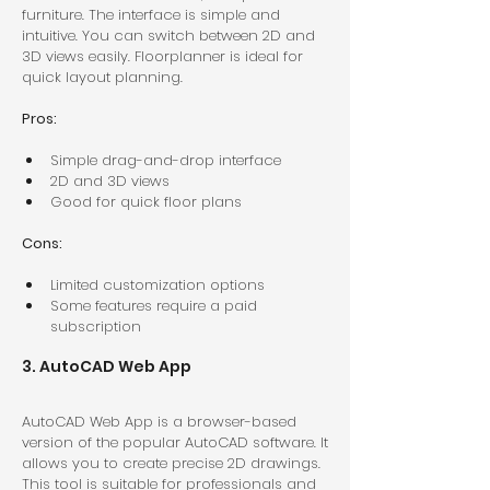
furniture. The interface is simple and 
intuitive. You can switch between 2D and 
3D views easily. Floorplanner is ideal for 
quick layout planning.
Pros:
Simple drag-and-drop interface  
2D and 3D views  
Good for quick floor plans  
Cons:
Limited customization options  
Some features require a paid 
subscription  
3. AutoCAD Web App
AutoCAD Web App is a browser-based 
version of the popular AutoCAD software. It 
allows you to create precise 2D drawings. 
This tool is suitable for professionals and 