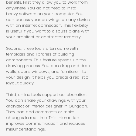
benefits. First, they allow you to work from 
anywhere. You do not need to install 
heavy software on your computer. You 
can access your drawings on any device 
with an internet connection. This flexibility 
is useful if you want to discuss plans with 
your architect or contractor remotely.
Second, these tools often come with 
templates and libraries of building 
components. This feature speeds up the 
drawing process. You can drag and drop 
walls, doors, windows, and furniture into 
your design. It helps you create a realistic 
layout quickly.
Third, online tools support collaboration. 
You can share your drawings with your 
architect or interior designer in Gurgaon. 
They can add comments or make 
changes in real time. This interaction 
improves communication and reduces 
misunderstandings.