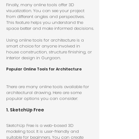
Finally, many online tools offer 3D 
visualization. You can see your project 
from different angles and perspectives. 
This feature helps you understand the 
space better and make informed decisions.
Using online tools for architecture is a 
smart choice for anyone involved in 
house construction, structure finishing, or 
interior design in Gurgaon.
Popular Online Tools for Architecture
There are many online tools available for 
architectural drawing. Here are some 
popular options you can consider:
1. SketchUp Free
SketchUp Free is a web-based 3D 
modeling tool. It is user-friendly and 
suitable for beginners. You can create 