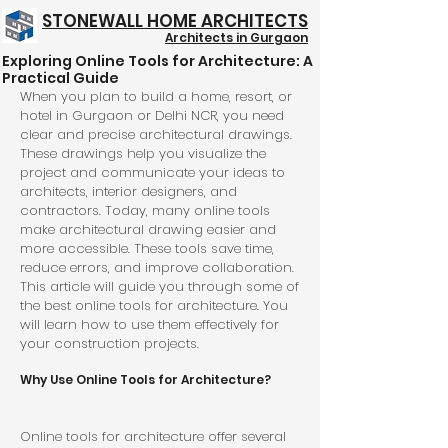
STONEWALL HOME ARCHITECTS
Architects in Gurgaon
Exploring Online Tools for Architecture: A
Structure @ 999/- Psft
Practical Guide
When you plan to build a home, resort, or 
hotel in Gurgaon or Delhi NCR, you need 
clear and precise architectural drawings. 
These drawings help you visualize the 
project and communicate your ideas to 
architects, interior designers, and 
contractors. Today, many online tools 
make architectural drawing easier and 
more accessible. These tools save time, 
reduce errors, and improve collaboration. 
This article will guide you through some of 
the best online tools for architecture. You 
will learn how to use them effectively for 
your construction projects.
Why Use Online Tools for Architecture?
Online tools for architecture offer several 