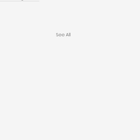
See All