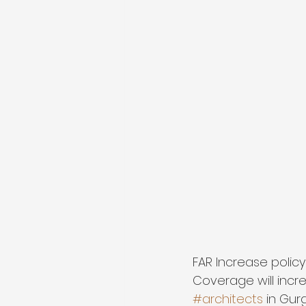
FAR Increase policy
Coverage will incr
#architects
 in Gur