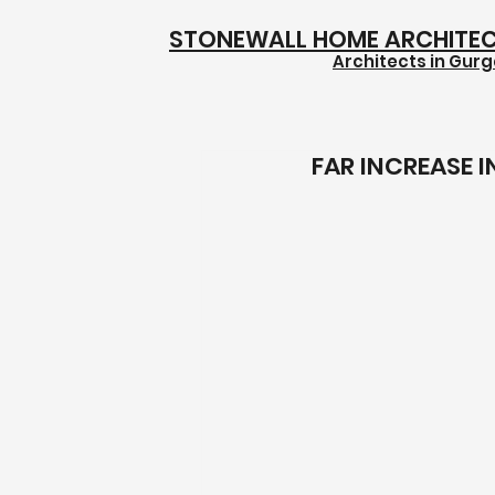
STONEWALL HOME ARCHITE
Architects in Gur
FAR INCREASE 