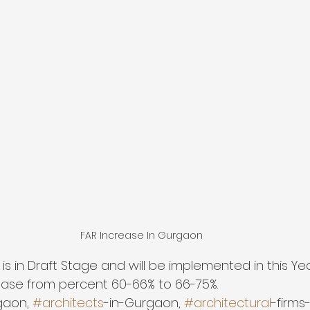
FAR Increase In Gurgaon
 is in Draft Stage and will be implemented in this Ye
ease from percent 60-66% to 66-75%. 
gaon, 
#architects
-in-Gurgaon, 
#architectural
-firms