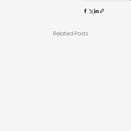
Related Posts