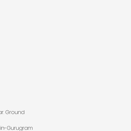
ar. Ground 
-in-Gurugram