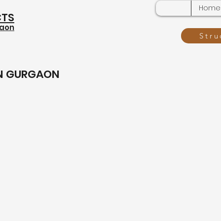
Home
CTS
gaon
Stru
IN GURGAON