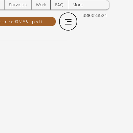
Services
Work
FAQ
More
9810633524
cture@999 psft