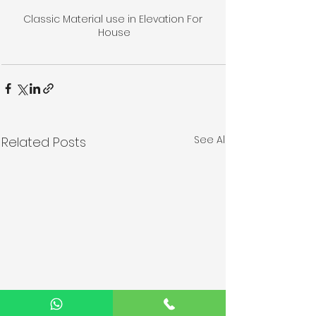
Classic Material use in Elevation For 
House
See All
Related Posts