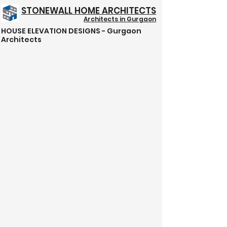
STONEWALL HOME ARCHITECTS
Architects in Gurgaon
HOUSE ELEVATION DESIGNS - Gurgaon
Structure @ 999/- Psft
Architects