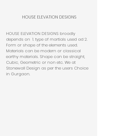
HOUSE ELEVATION DESIGNS
HOUSE ELEVATION DESIGNS broadly 
depends on  1. type of martials used ad 2. 
Form or shape of the elements used. 
Materials can be modern or classical 
earthy materials. Shape can be straight, 
Cubic, Geometric or non etc. We at 
Stonewall Design as per the users Choice 
in Gurgaon.