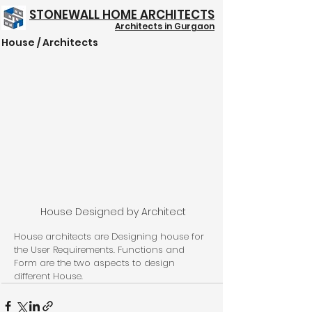
STONEWALL HOME ARCHITECTS
Architects in Gurgaon
House / Architects
Structure @ 999/- Psft
House Designed by Architect
House architects are Designing house for 
the User Requirements. Functions and 
Form are the two aspects to design 
different House.