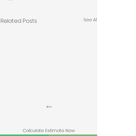
See All
Related Posts
Calculate Estimate Now