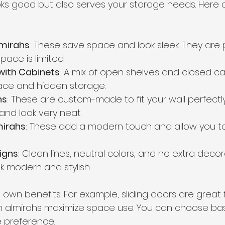
ks good but also serves your storage needs. Here
lmirahs
: These save space and look sleek. They are p
ace is limited.
with Cabinets
: A mix of open shelves and closed ca
ace and hidden storage.
hs
: These are custom-made to fit your wall perfectly
and look very neat.
mirahs
: These add a modern touch and allow you 
igns
: Clean lines, neutral colors, and no extra deco
k modern and stylish.
 own benefits. For example, sliding doors are great f
-in almirahs maximize space use. You can choose ba
e preference.