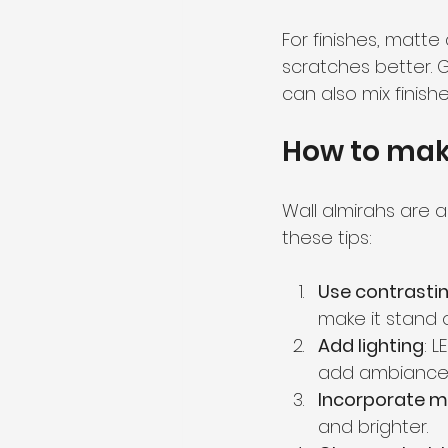
For finishes, matte
scratches better. G
can also mix finishe
How to make
Wall almirahs are a
these tips:
Use contrastin
make it stand o
Add lighting
: 
add ambiance
Incorporate m
and brighter.