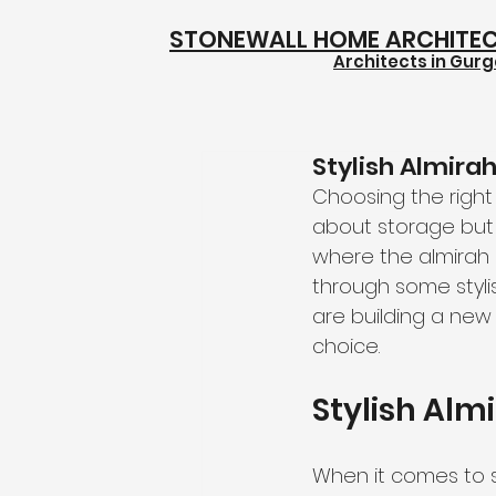
STONEWALL HOME ARCHITE
Architects in Gur
Stylish Almira
Choosing the right 
about storage but 
where the almirah s
through some styli
are building a new
choice.
Stylish Alm
When it comes to sty