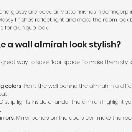
 and glossy are popular. Matte finishes hide fingerpr
lossy finishes reflect light and make the room look b
s for a unique look.
 a wall almirah look stylish?
 great way to save floor space. To make them stylis
g colors
: Paint the wall behind the almirah in a diffe
ut.
LED strip lights inside or under the almirah highlight y
.
irrors
: Mirror panels on the doors can make the roo