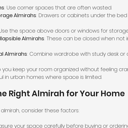
hs
: Use corner spaces that are often wasted.
rage Almirahs
: Drawers or cabinets under the bed
 Use the space above doors or windows for storage
llapsible Almirahs
: These can be closed when not i
al Almirahs
: Combine wardrobe with study desk or d
 you keep your room organized without feeling cr
ul in urban homes where space is limited.
e Right Almirah for Your Home
almirah, consider these factors:
asure your space carefully before buying or orderi