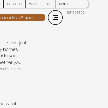
Services
Work
FAQ
More
9810633524
cture@999 psft
t is not just 
ny homes 
uide you 
hether you 
ke the best 
You want 