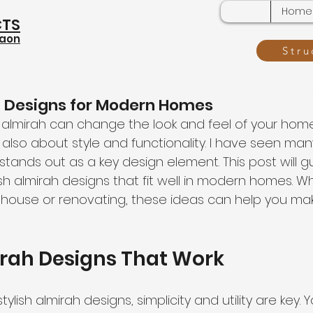
Home
CTS
gaon
Stru
h Designs for Modern Homes
almirah can change the look and feel of your home. I
also about style and functionality. I have seen ma
tands out as a key design element. This post will g
sh almirah designs that fit well in modern homes. W
 house or renovating, these ideas can help you ma
irah Designs That Work
lish almirah designs, simplicity and utility are key. 