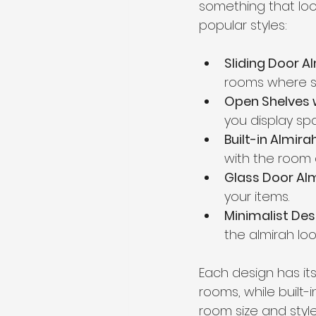
something that loo
popular styles:
Sliding Door A
rooms where sp
Open Shelves 
you display sp
Built-in Almira
with the room 
Glass Door Al
your items.
Minimalist Des
the almirah loo
Each design has its
rooms, while built
room size and styl