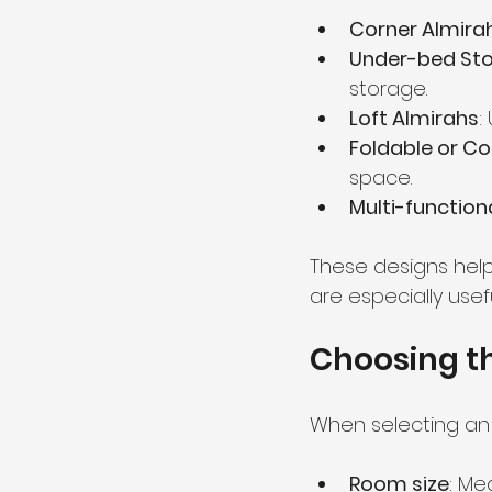
Corner Almira
Under-bed Sto
storage.
Loft Almirahs
:
Foldable or Co
space.
Multi-function
These designs help
are especially usef
Choosing th
When selecting an 
Room size
: Me