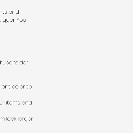
ints and 
igger. You 
h, consider 
rent color to 
our items and 
m look larger 