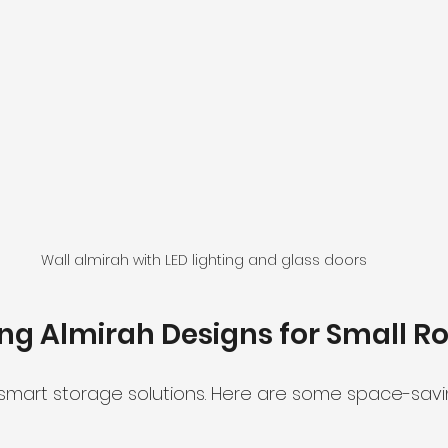
Wall almirah with LED lighting and glass doors
ng Almirah Designs for Small 
mart storage solutions. Here are some space-savi