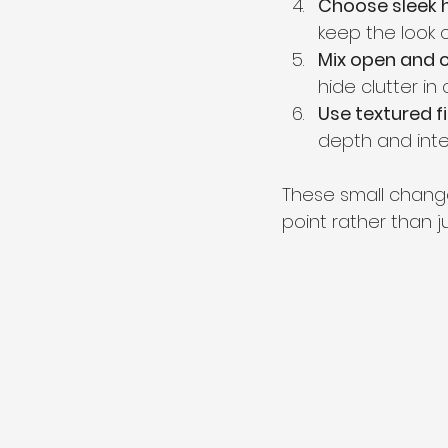
Choose sleek 
keep the look c
Mix open and 
hide clutter in
Use textured f
depth and inte
These small change
point rather than j