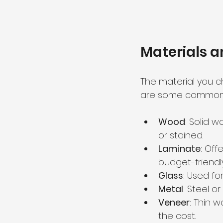
Materials a
The material you ch
are some common m
Wood
: Solid 
or stained.
Laminate
: Off
budget-friendly
Glass
: Used f
Metal
: Steel o
Veneer
: Thin 
the cost.