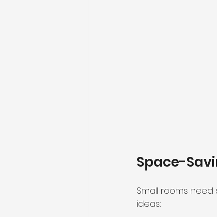
Space-Savi
Small rooms need s
ideas: