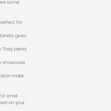
 are some 
erfect for 
binets gives 
. They blend 
to showcase 
ration make 
or small 
sed on your 