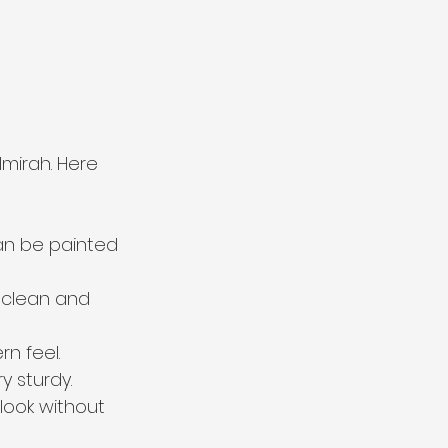
mirah. Here 
can be painted 
o clean and 
n feel.
y sturdy.
look without 