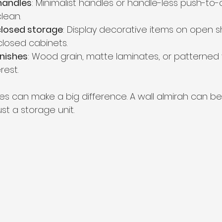
handles
: Minimalist handles or handle-less push-to
lean.
closed storage
: Display decorative items on open s
 closed cabinets.
inishes
: Wood grain, matte laminates, or patterned
rest.
s can make a big difference. A wall almirah can b
ust a storage unit.