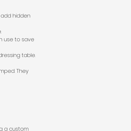
 add hidden 
.
n use to save 
ressing table.
amped. They 
ng a custom 