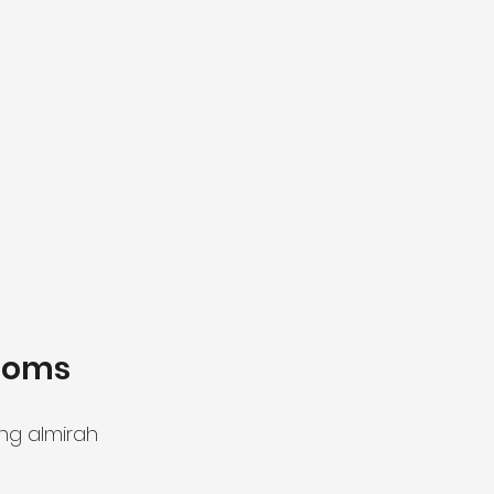
Rooms
ng almirah 