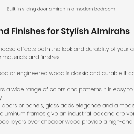
Built-in sliding door almirah in a modern bedroom
nd Finishes for Stylish Almirahs
oose affects both the look and durability of your al
aterials and finishes:
wood or engineered wood is classic and durable. It 
ers a wide range of colors and patterns. It is easy t
.
or doors or panels, glass adds elegance and a moder
r aluminum frames give an industrial look and are ver
wood layers over cheaper wood provide a high-end 