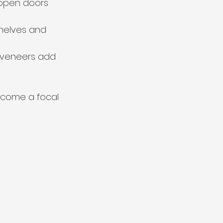
-open doors 
helves and 
 veneers add 
ecome a focal 