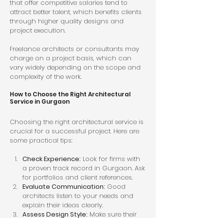
that offer competitive salaries tend to 
attract better talent, which benefits clients 
through higher quality designs and 
project execution.
Freelance architects or consultants may 
charge on a project basis, which can 
vary widely depending on the scope and 
complexity of the work.
How to Choose the Right Architectural 
Service in Gurgaon
Choosing the right architectural service is 
crucial for a successful project. Here are 
some practical tips:
Check Experience:
 Look for firms with 
a proven track record in Gurgaon. Ask 
for portfolios and client references.
Evaluate Communication:
 Good 
architects listen to your needs and 
explain their ideas clearly.
Assess Design Style:
 Make sure their 