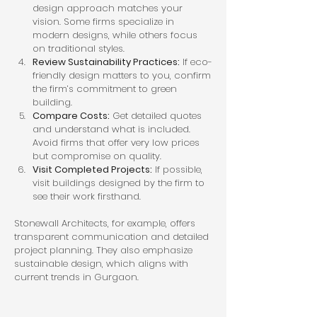
design approach matches your 
vision. Some firms specialize in 
modern designs, while others focus 
on traditional styles.
Review Sustainability Practices:
 If eco-
friendly design matters to you, confirm 
the firm’s commitment to green 
building.
Compare Costs:
 Get detailed quotes 
and understand what is included. 
Avoid firms that offer very low prices 
but compromise on quality.
Visit Completed Projects:
 If possible, 
visit buildings designed by the firm to 
see their work firsthand.
Stonewall Architects, for example, offers 
transparent communication and detailed 
project planning. They also emphasize 
sustainable design, which aligns with 
current trends in Gurgaon.