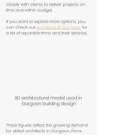
closely with clients to deliver projects on 
time and within budget.
If you want to explore more options, you 
can check out 
architects in Gurgaon
 for 
a list of reputable firms and their services.
3D architectural model used in 
Gurgaon building design
These figures reflect the growing demand 
for skilled architects in Gurgaon. Firms 