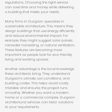
regulations. Choosing the right service 
can save time and money while delivering 
a building that meets your needs.
Many firms in Gurgaon specialize in 
sustainable architecture. This means they 
design buildings that use energy efficiently 
and reduce environmental impact. For 
example, they might suggest solar panels, 
rainwater harvesting, or natural ventilation. 
These features are becoming more 
important as people look for eco-friendly 
living and working spaces.
Another advantage is the local knowledge 
these architects bring. They understand 
Gurgaon’s climate, soil conditions, and 
building codes. This helps avoid costly 
mistakes and ensures the project runs 
smoothly. Whether you want a modern 
home or a commercial complex, Gurgaon 
architectural services can tailor solutions 
to your requirements.