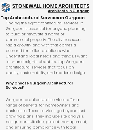
STONEWALL HOME ARCHITECTS
Architects in Gurgaon
Top Architectural Services in Gurgaon
Structure @ 999/- Psft
Finding the right architectural services in 
Gurgaon is essential for anyone planning 
to build or renovate a home or 
commercial property. The city has seen 
rapid growth, and with that comes a 
demand for skilled architects who 
understand local needs and trends. I want 
to share insights about the top Gurgaon 
architectural services that focus on 
quality, sustainability, and modern design.
Why Choose Gurgaon Architectural 
Services?
Gurgaon architectural services offer a 
range of benefits for homeowners and 
businesses. These services go beyond just 
drawing plans. They include site analysis, 
design consultation, project management, 
and ensuring compliance with local 