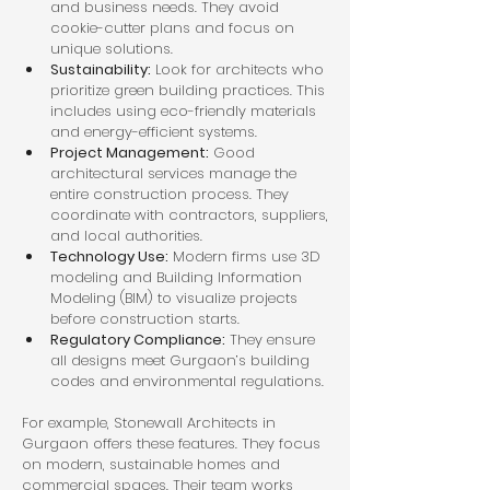
and business needs. They avoid 
cookie-cutter plans and focus on 
unique solutions.
Sustainability:
 Look for architects who 
prioritize green building practices. This 
includes using eco-friendly materials 
and energy-efficient systems.
Project Management:
 Good 
architectural services manage the 
entire construction process. They 
coordinate with contractors, suppliers, 
and local authorities.
Technology Use:
 Modern firms use 3D 
modeling and Building Information 
Modeling (BIM) to visualize projects 
before construction starts.
Regulatory Compliance:
 They ensure 
all designs meet Gurgaon’s building 
codes and environmental regulations.
For example, Stonewall Architects in 
Gurgaon offers these features. They focus 
on modern, sustainable homes and 
commercial spaces. Their team works 