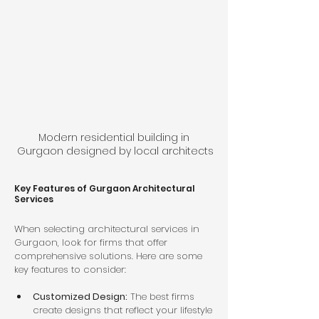
Modern residential building in 
Gurgaon designed by local architects
Key Features of Gurgaon Architectural 
Services
When selecting architectural services in 
Gurgaon, look for firms that offer 
comprehensive solutions. Here are some 
key features to consider:
Customized Design:
 The best firms 
create designs that reflect your lifestyle 