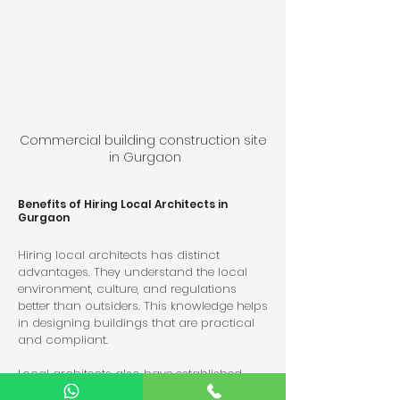
Commercial building construction site 
in Gurgaon
Benefits of Hiring Local Architects in 
Gurgaon
Hiring local architects has distinct 
advantages. They understand the local 
environment, culture, and regulations 
better than outsiders. This knowledge helps 
in designing buildings that are practical 
and compliant.
Local architects also have established 
relationships with contractors and 