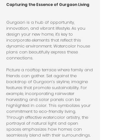
Capturing the Essence of Gurgaon Living
Gurgaon is a hub of opportunity, 
innovation, and vibrant lifestyle. As you 
design your new home, it's key to 
incorporate elements that reflect this 
dynamic environment. Watercolor house 
plans can beautifully express these 
connections.
Picture a rooftop terrace where family and 
friends can gather. Set against the 
backdrop of Gurgaon’s skyline, imagine 
features that promote sustainability. For 
example, incorporating rainwater 
harvesting and solar panels can be 
highlighted in color. This symbolizes your 
commitment to eco-friendly living. 
Through effective watercolor artistry, the 
portrayal of natural light and open 
spaces emphasizes how homes can 
seamlessly blend with their surroundings.