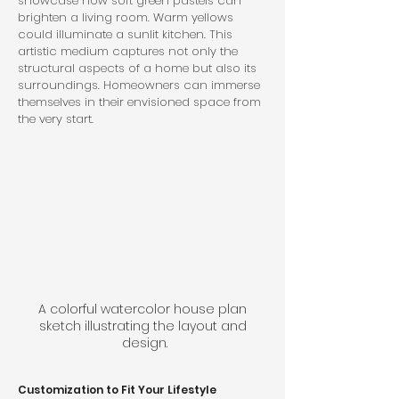
showcase how soft green pastels can 
brighten a living room. Warm yellows 
could illuminate a sunlit kitchen. This 
artistic medium captures not only the 
structural aspects of a home but also its 
surroundings. Homeowners can immerse 
themselves in their envisioned space from 
the very start.
A colorful watercolor house plan 
sketch illustrating the layout and 
design.
Customization to Fit Your Lifestyle