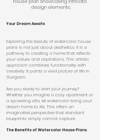
house plan showcasing intricate 
design elements.
Your Dream Awaits
Exploring the beauty of watercolor house 
plans is not just about aesthetics. It is a 
pathway to creating a home that reflects 
your values and aspirations. This artistic 
approach combines functionality with 
creativity. It paints a vivid picture of life in 
Gurgaon.
Are you ready to start your journey? 
Whether you imagine a cozy apartment or 
a sprawling villa, let watercolor bring your 
dream home to life. This offers an 
imaginative perspective that standard 
blueprints simply cannot capture.
The Benefits of Watercolor House Plans