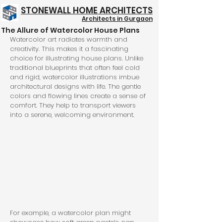
STONEWALL HOME ARCHITECTS
Architects in Gurgaon
The Allure of Watercolor House Plans
Structure @ 999/- Psft
Watercolor art radiates warmth and 
creativity. This makes it a fascinating 
choice for illustrating house plans. Unlike 
traditional blueprints that often feel cold 
and rigid, watercolor illustrations imbue 
architectural designs with life. The gentle 
colors and flowing lines create a sense of 
comfort. They help to transport viewers 
into a serene, welcoming environment.
For example, a watercolor plan might 