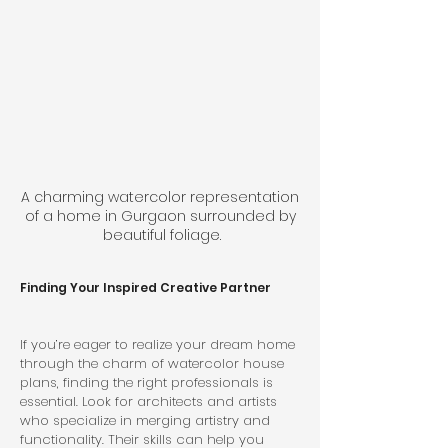
A charming watercolor representation 
of a home in Gurgaon surrounded by 
beautiful foliage.
Finding Your Inspired Creative Partner
If you’re eager to realize your dream home 
through the charm of watercolor house 
plans, finding the right professionals is 
essential. Look for architects and artists 
who specialize in merging artistry and 
functionality. Their skills can help you 