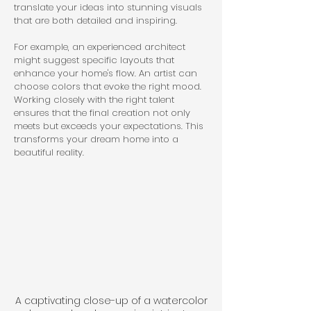
translate your ideas into stunning visuals 
that are both detailed and inspiring.
For example, an experienced architect 
might suggest specific layouts that 
enhance your home's flow. An artist can 
choose colors that evoke the right mood. 
Working closely with the right talent 
ensures that the final creation not only 
meets but exceeds your expectations. This 
transforms your dream home into a 
beautiful reality.
A captivating close-up of a watercolor 