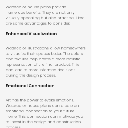
Watercolor house plans provide 
numerous benefits. They are not only 
visually appealing but also practical. Here 
are some advantages to consider:
Enhanced Visualization
Watercolor illustrations allow homeowners 
to visualize their spaces better. The colors 
and textures help create a more realistic 
representation of the final product. This 
can lead to more informed decisions 
during the design process.
Emotional Connection
Art has the power to evoke emotions. 
Watercolor house plans can create an 
emotional connection to your future 
home. This connection can motivate you 
to invest in the design and construction 
process.