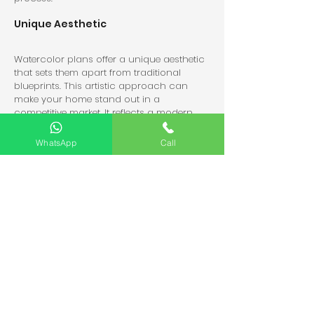
Unique Aesthetic
Watercolor plans offer a unique aesthetic 
that sets them apart from traditional 
blueprints. This artistic approach can 
make your home stand out in a 
competitive market. It reflects a modern 
and creative vision.
WhatsApp
Call
Flexibility in Design
Watercolor plans can easily adapt to 
changes. If you decide to modify your 
design, artists can quickly update the 
illustrations. This flexibility is crucial in the 
ever-evolving world of home design.
Collaboration Opportunities
Working with artists and architects fosters 