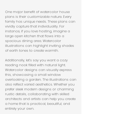
One major benefit of watercolor house 
plans is their customizable nature. Every 
family has unique needs. These plans can 
vividly capture that individuality. For 
instance, if you love hosting, imagine a 
large open kitchen that flows into a 
spacious dining area. Watercolor 
illustrations can highlight inviting shades 
of earth tones to create warmth.
Additionally, let’s say you want a cozy 
reading nook filled with natural light. 
Watercolor designs can visually express 
this, showcasing a small window 
overlooking a garden. The illustrations can 
also reflect varied aesthetics. Whether you 
prefer sleek modern designs or charming 
rustic details, collaborating with skilled 
architects and artists can help you create 
a home that is practical, beautiful, and 
entirely your own.