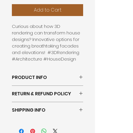
Add to Cart
Curious about how 3D 
rendering can transform house 
designs? Innovative options for 
creating breathtaking facades 
and elevations!  #3DRendering 
#Architecture #HouseDesign
PRODUCT INFO
RETURN & REFUND POLICY
SHIPPING INFO