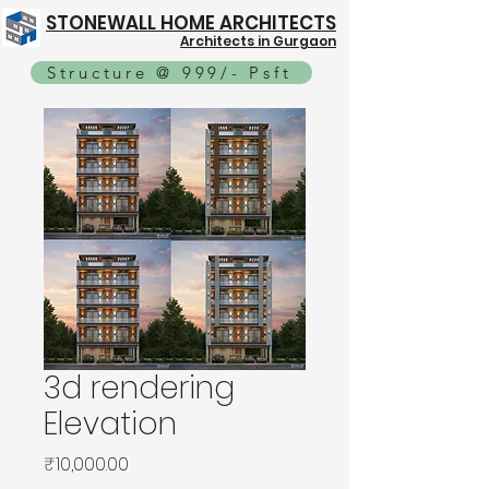
STONEWALL HOME ARCHITECTS
Architects in Gurgaon
Structure @ 999/- Psft
3d rendering
Elevation
Price
₹10,000.00