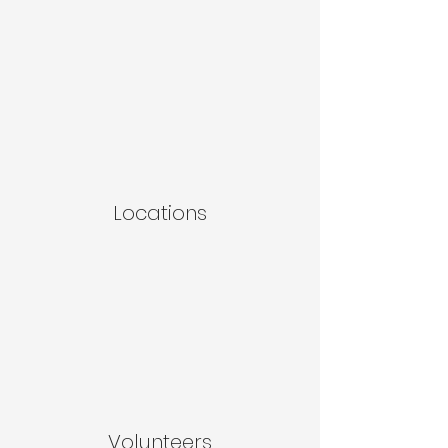
Locations
Volunteers