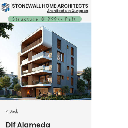
STONEWALL HOME ARCHITECTS
Architects in Gurgaon
Structure @ 999/- Psft
< Back
Dlf Alameda