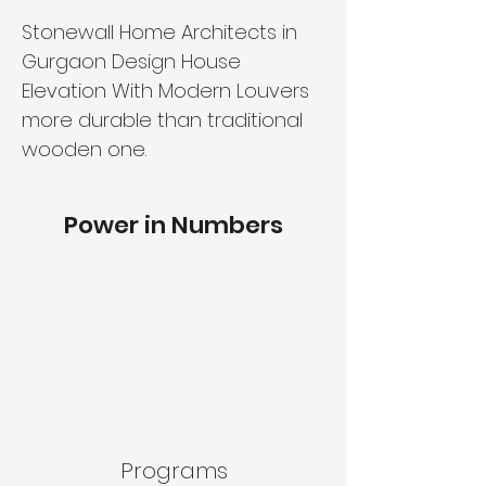
Stonewall Home Architects in
Gurgaon Design House
Elevation With Modern Louvers
more durable than traditional
wooden one.
Power in Numbers
Programs