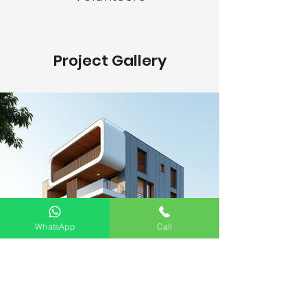
Project Gallery
WhatsApp
Call